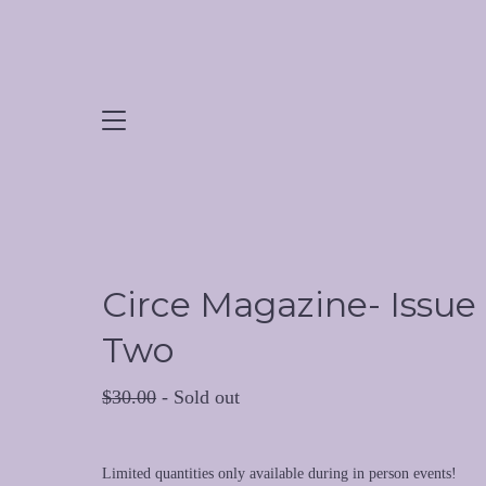
Circe Magazine- Issue
Two
$
30.00
- Sold out
Limited quantities only available during in person events!