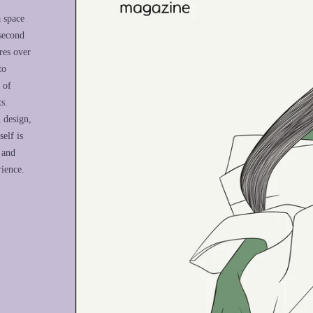
a space
 second
res over
to
 of
s.
l design,
elf is
 and
rience.