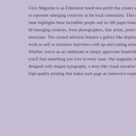
Circe Magazine is an Edmonton based non-profit that creates 
to represent emerging creativity in the local community. This
issue highlights these incredible people and its 100 pages featu
60 emerging creatives, from photographers, fine artists, poets 
musicians. The curated selection features a gallery-like display
work as well as exclusive interviews with up-and-coming artist
Whether you're an art enthusiast or simply appreciate beautifu
you'll find something you love in every issue. Our magazine its
designed with elegant typography, a story-like visual narrative
high-quality printing that makes each page an immersive expe